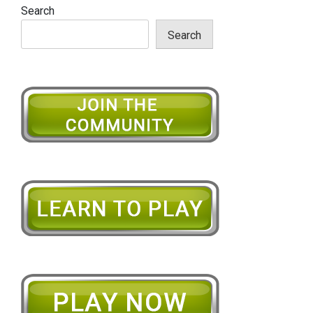
Search
Search