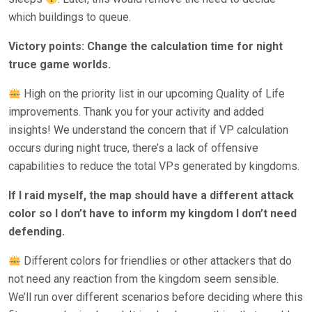
which buildings to queue.
Victory points: Change the calculation time for night
truce game worlds.
High on the priority list in our upcoming Quality of Life
improvements. Thank you for your activity and added
insights! We understand the concern that if VP calculation
occurs during night truce, there’s a lack of offensive
capabilities to reduce the total VPs generated by kingdoms.
If I raid myself, the map should have a different attack
color so I don’t have to inform my kingdom I don’t need
defending.
Different colors for friendlies or other attackers that do
not need any reaction from the kingdom seem sensible.
We’ll run over different scenarios before deciding where this