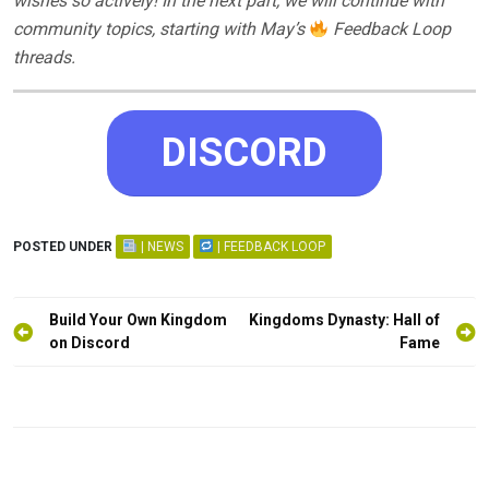
wishes so actively! In the next part, we will continue with
community topics, starting with May’s
Feedback Loop
threads.
DISCORD
POSTED UNDER
| NEWS
| FEEDBACK LOOP
Post
Build Your Own Kingdom
Kingdoms Dynasty: Hall of
navigation
on Discord
Fame