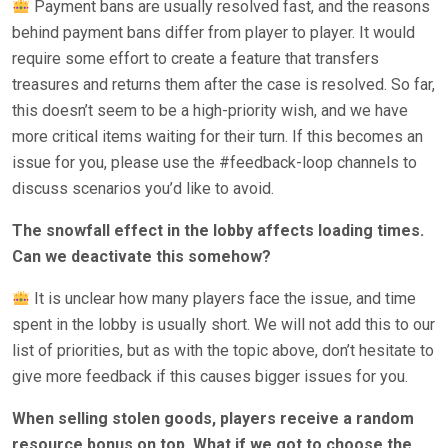
Payment bans are usually resolved fast, and the reasons
behind payment bans differ from player to player. It would
require some effort to create a feature that transfers
treasures and returns them after the case is resolved. So far,
this doesn’t seem to be a high-priority wish, and we have
more critical items waiting for their turn. If this becomes an
issue for you, please use the #feedback-loop channels to
discuss scenarios you’d like to avoid.
The snowfall effect in the lobby affects loading times.
Can we deactivate this somehow?
It is unclear how many players face the issue, and time
spent in the lobby is usually short. We will not add this to our
list of priorities, but as with the topic above, don’t hesitate to
give more feedback if this causes bigger issues for you.
When selling stolen goods, players receive a random
resource bonus on top. What if we got to choose the