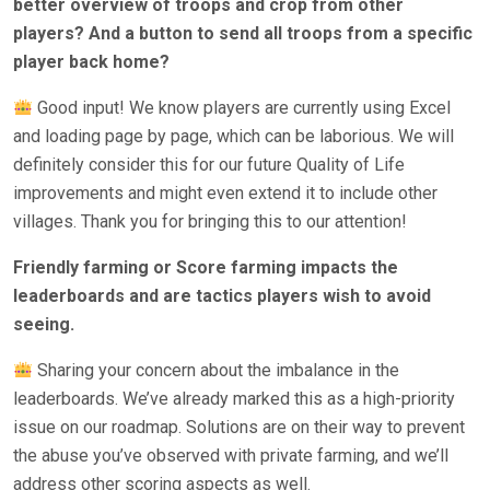
better overview of troops and crop from other
players? And a button to send all troops from a specific
player back home?
Good input! We know players are currently using Excel
and loading page by page, which can be laborious. We will
definitely consider this for our future Quality of Life
improvements and might even extend it to include other
villages. Thank you for bringing this to our attention!
Friendly farming or Score farming impacts the
leaderboards and are tactics players wish to avoid
seeing.
Sharing your concern about the imbalance in the
leaderboards. We’ve already marked this as a high-priority
issue on our roadmap. Solutions are on their way to prevent
the abuse you’ve observed with private farming, and we’ll
address other scoring aspects as well.