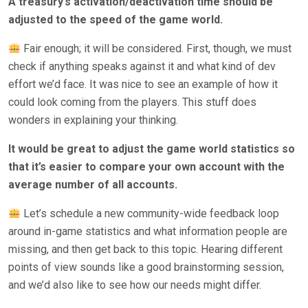
A treasury’s activation/deactivation time should be
adjusted to the speed of the game world.
Fair enough; it will be considered. First, though, we must
check if anything speaks against it and what kind of dev
effort we’d face. It was nice to see an example of how it
could look coming from the players. This stuff does
wonders in explaining your thinking.
It would be great to adjust the game world statistics so
that it’s easier to compare your own account with the
average number of all accounts.
Let’s schedule a new community-wide feedback loop
around in-game statistics and what information people are
missing, and then get back to this topic. Hearing different
points of view sounds like a good brainstorming session,
and we’d also like to see how our needs might differ.