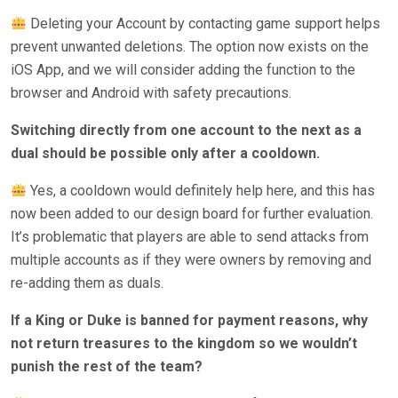
Deleting your Account by contacting game support helps
prevent unwanted deletions. The option now exists on the
iOS App, and we will consider adding the function to the
browser and Android with safety precautions.
Switching directly from one account to the next as a
dual should be possible only after a cooldown.
Yes, a cooldown would definitely help here, and this has
now been added to our design board for further evaluation.
It’s problematic that players are able to send attacks from
multiple accounts as if they were owners by removing and
re-adding them as duals.
If a King or Duke is banned for payment reasons, why
not return treasures to the kingdom so we wouldn’t
punish the rest of the team?