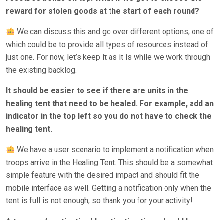
reward for stolen goods at the start of each round?
We can discuss this and go over different options, one of
which could be to provide all types of resources instead of
just one. For now, let’s keep it as it is while we work through
the existing backlog.
It should be easier to see if there are units in the
healing tent that need to be healed. For example, add an
indicator in the top left so you do not have to check the
healing tent.
We have a user scenario to implement a notification when
troops arrive in the Healing Tent. This should be a somewhat
simple feature with the desired impact and should fit the
mobile interface as well. Getting a notification only when the
tent is full is not enough, so thank you for your activity!