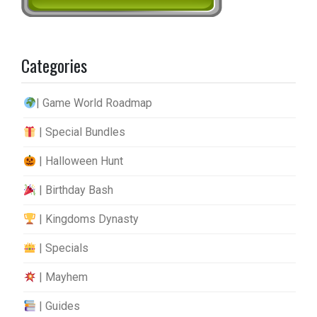
Categories
| Game World Roadmap
| Special Bundles
| Halloween Hunt
| Birthday Bash
| Kingdoms Dynasty
| Specials
| Mayhem
| Guides