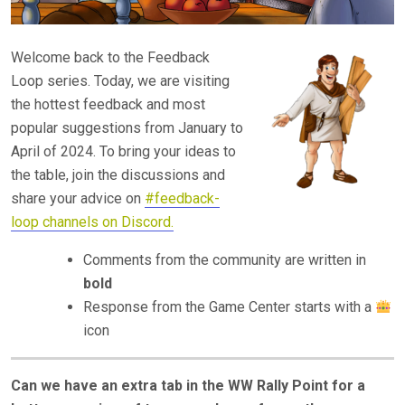
Welcome back to the Feedback
Loop series. Today, we are visiting
the hottest feedback and most
popular suggestions from January to
April of 2024. To bring your ideas to
the table, join the discussions and
share your advice on
#feedback-
loop channels on Discord.
Comments from the community are written in
bold
Response from the Game Center starts with a
icon
Can we have an extra tab in the WW Rally Point for a