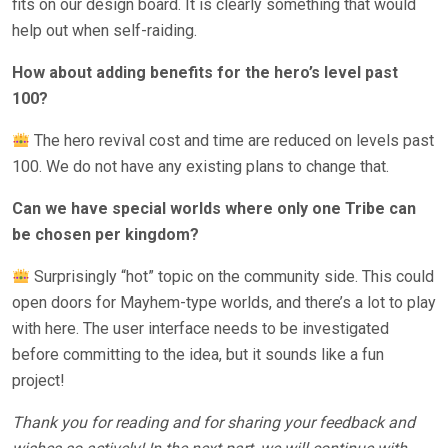
fits on our design board. It is clearly something that would
help out when self-raiding.
How about adding benefits for the hero’s level past
100?
The hero revival cost and time are reduced on levels past
100. We do not have any existing plans to change that.
Can we have special worlds where only one Tribe can
be chosen per kingdom?
Surprisingly “hot” topic on the community side. This could
open doors for Mayhem-type worlds, and there’s a lot to play
with here. The user interface needs to be investigated
before committing to the idea, but it sounds like a fun
project!
Thank you for reading and for sharing your feedback and