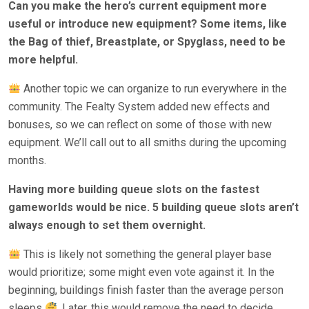
Can you make the hero’s current equipment more
useful or introduce new equipment? Some items, like
the Bag of thief, Breastplate, or Spyglass, need to be
more helpful.
Another topic we can organize to run everywhere in the
community. The Fealty System added new effects and
bonuses, so we can reflect on some of those with new
equipment. We’ll call out to all smiths during the upcoming
months.
Having more building queue slots on the fastest
gameworlds would be nice. 5 building queue slots aren’t
always enough to set them overnight.
This is likely not something the general player base
would prioritize; some might even vote against it. In the
beginning, buildings finish faster than the average person
sleeps
. Later, this would remove the need to decide