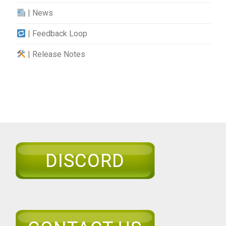
| News
| Feedback Loop
| Release Notes