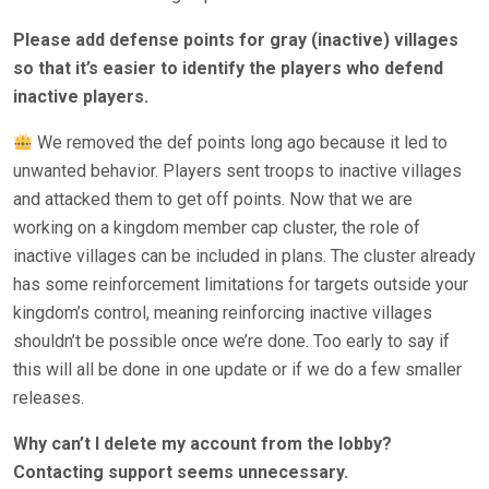
Please add defense points for gray (inactive) villages
so that it’s easier to identify the players who defend
inactive players.
We removed the def points long ago because it led to
unwanted behavior. Players sent troops to inactive villages
and attacked them to get off points. Now that we are
working on a kingdom member cap cluster, the role of
inactive villages can be included in plans. The cluster already
has some reinforcement limitations for targets outside your
kingdom’s control, meaning reinforcing inactive villages
shouldn’t be possible once we’re done. Too early to say if
this will all be done in one update or if we do a few smaller
releases.
Why can’t I delete my account from the lobby?
Contacting support seems unnecessary.