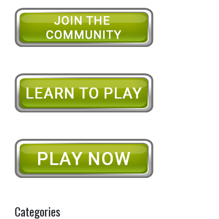
Categories