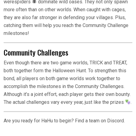
werespiders 🕷 dominate wild oases. They not only spawn
more often than on other worlds. When caught with cages,
they are also far stronger in defending your villages. Plus,
catching them will help you reach the Community Challenge
milestones!
Community Challenges
Even though there are two game worlds, TRICK and TREAT,
both together form the Halloween Hunt. To strengthen this
bond, all players on both game worlds work together to
accomplish the milestones in the Community Challenges.
Although it’s a joint effort, each player gets their own bounty.
The actual challenges vary every year, just like the prizes
.
Are you ready for HaHu to begin? Find a team on Discord.