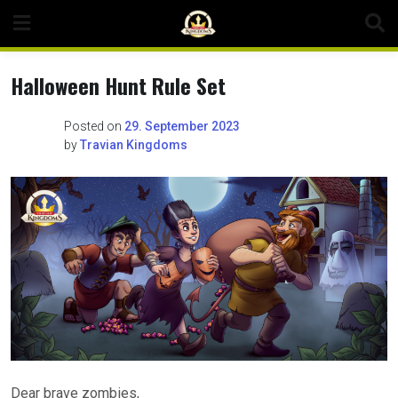
Skip
to
content
Halloween Hunt Rule Set
Posted on
29. September 2023
by
Travian Kingdoms
Dear brave zombies,