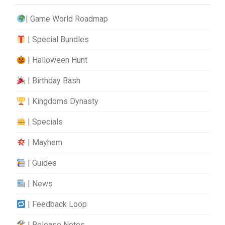
| Game World Roadmap
| Special Bundles
| Halloween Hunt
| Birthday Bash
| Kingdoms Dynasty
| Specials
| Mayhem
| Guides
| News
| Feedback Loop
| Release Notes