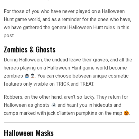
For those of you who have never played on a Halloween
Hunt game world, and as a reminder for the ones who have,
we have gathered the general Halloween Hunt rules in this
post.
Zombies & Ghosts
During Halloween, the undead leave their graves, and all the
heroes playing on a Halloween Hunt game world become
zombies
. You can choose between unique cosmetic
features only visible on TRICK and TREAT.
Robbers, on the other hand, aren’t so lucky. They return for
Halloween as ghosts
and haunt you in hideouts and
camps marked with jack o’lantern pumpkins on the map
.
Halloween Masks