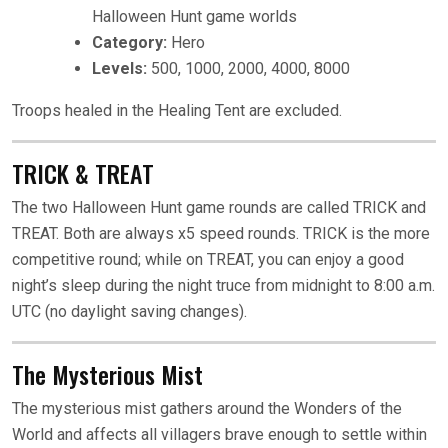
Halloween Hunt game worlds
Category:
Hero
Levels:
500, 1000, 2000, 4000, 8000
Troops healed in the Healing Tent are excluded.
TRICK & TREAT
The two Halloween Hunt game rounds are called TRICK and
TREAT. Both are always x5 speed rounds. TRICK is the more
competitive round; while on TREAT, you can enjoy a good
night’s sleep during the night truce from midnight to 8:00 a.m.
UTC (no daylight saving changes).
The Mysterious Mist
The mysterious mist gathers around the Wonders of the
World and affects all villagers brave enough to settle within