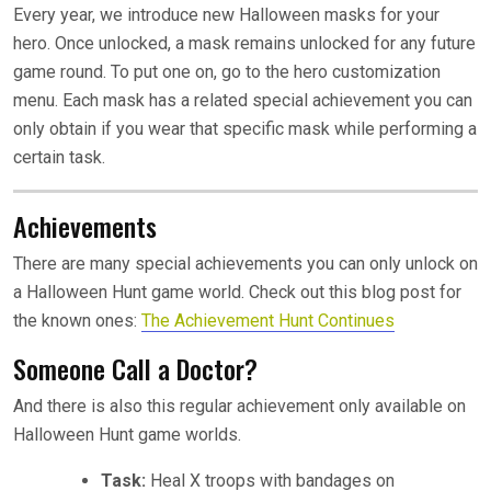
Every year, we introduce new Halloween masks for your
hero. Once unlocked, a mask remains unlocked for any future
game round. To put one on, go to the hero customization
menu. Each mask has a related special achievement you can
only obtain if you wear that specific mask while performing a
certain task.
Achievements
There are many special achievements you can only unlock on
a Halloween Hunt game world. Check out this blog post for
the known ones:
The Achievement Hunt Continues
Someone Call a Doctor?
And there is also this regular achievement only available on
Halloween Hunt game worlds.
Task:
Heal X troops with bandages on