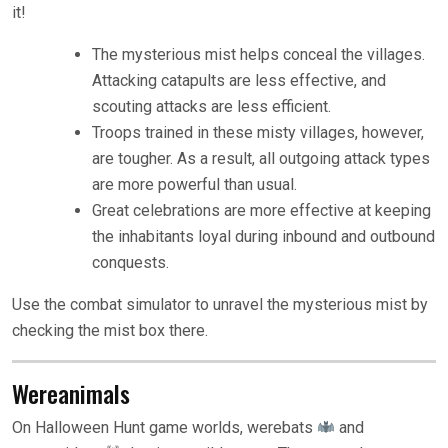
it!
The mysterious mist helps conceal the villages.
Attacking catapults are less effective, and
scouting attacks are less efficient.
Troops trained in these misty villages, however,
are tougher. As a result, all outgoing attack types
are more powerful than usual.
Great celebrations are more effective at keeping
the inhabitants loyal during inbound and outbound
conquests.
Use the combat simulator to unravel the mysterious mist by
checking the mist box there.
Wereanimals
On Halloween Hunt game worlds, werebats
and