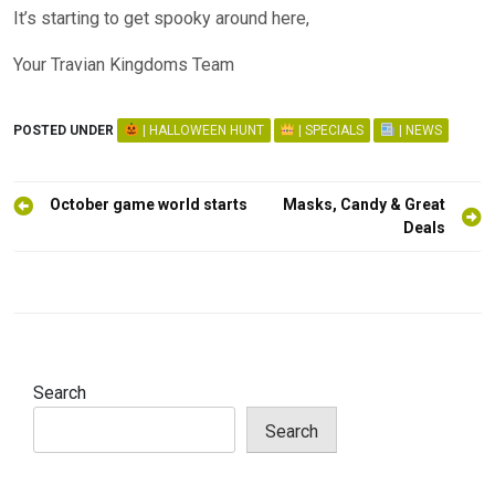
It’s starting to get spooky around here,
Your Travian Kingdoms Team
POSTED UNDER
| HALLOWEEN HUNT
| SPECIALS
| NEWS
Post
October game world starts
Masks, Candy & Great
navigation
Deals
Search
Search