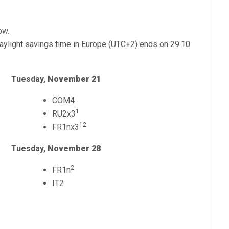
ow.
ylight savings time in Europe (UTC+2) ends on 29.10.
Tuesday,
November 21
COM4
1
RU2x3
12
FR1nx3
Tuesday,
November 28
2
FR1n
IT2