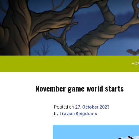
Skip
to
content
Travian Kingdoms 
HO
November game world starts
Posted on
27. October 2023
by
Travian Kingdoms