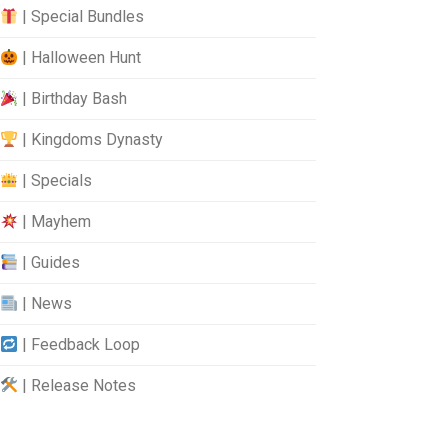
| Special Bundles
| Halloween Hunt
| Birthday Bash
| Kingdoms Dynasty
| Specials
| Mayhem
| Guides
| News
| Feedback Loop
| Release Notes