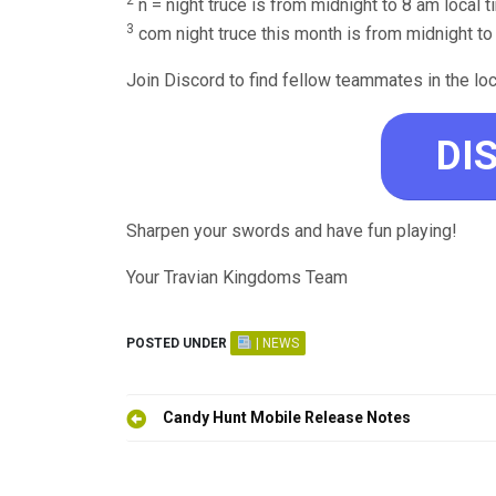
2
n = night truce is from midnight to 8 am local 
3
com night truce this month is from midnight t
Join Discord to find fellow teammates in the lo
DI
Sharpen your swords and have fun playing!
Your Travian Kingdoms Team
POSTED UNDER
| NEWS
Post
Candy Hunt Mobile Release Notes
navigation