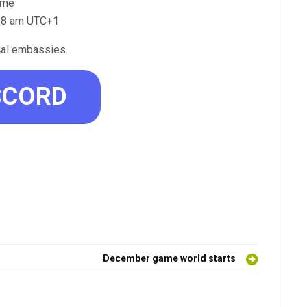
time
o 8 am UTC+1
cal embassies.
SCORD
December game world starts