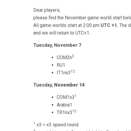
Dear players,
please find the November game world start bel
All game worlds start at 2:00 pm
UTC +1.
The da
and we will return to UTC+1.
Tuesday, November 7
3
COM2n
RU1
12
IT1nx3
Tuesday,
November 14
1
COM1x3
Arabia1
12
TR1nx3
1
x3 = x3 speed round