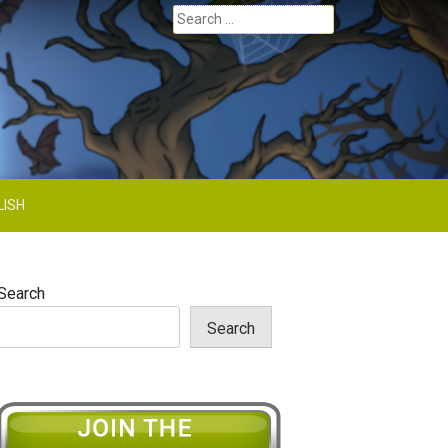
Search
for:
LISH
Search
Search