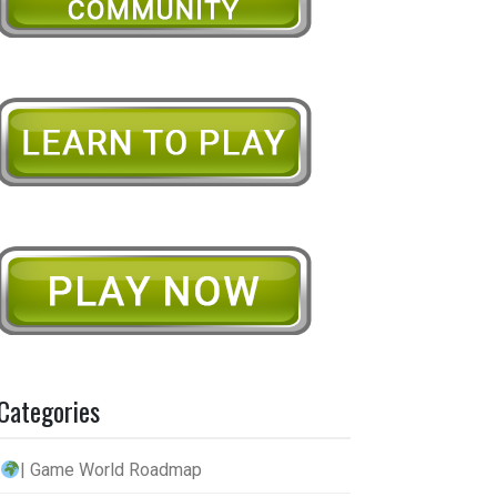
Categories
| Game World Roadmap