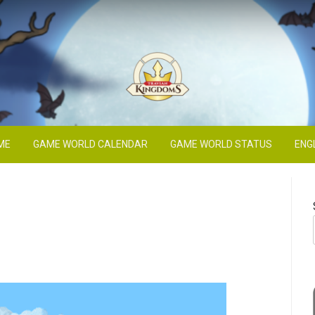
Blog
ME
GAME WORLD CALENDAR
GAME WORLD STATUS
ENG