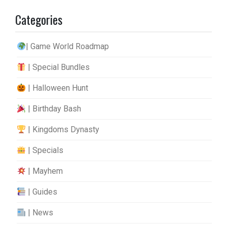
Categories
| Game World Roadmap
| Special Bundles
| Halloween Hunt
| Birthday Bash
| Kingdoms Dynasty
| Specials
| Mayhem
| Guides
| News