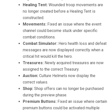
Healing Tent:
Wounded troop movements are
no longer created before a Healing Tent is
constructed.
Movements:
Fixed an issue where the event
channel could become stuck under specific
combat conditions.
Combat Simulator:
Hero health loss and defeat
messages are now displayed correctly when a
critical hit would kill the hero.
Treasures:
Newly acquired treasures are now
assigned to the correct Treasury.
Auction:
Culture Helmets now display the
correct values.
Shop:
Shop offers can no longer be purchased
during the preview phase.
Premium Buttons:
Fixed an issue where certain
premium buttons could be activated multiple