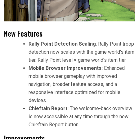
New Features
Rally Point Detection Scaling
: Rally Point troop
detection now scales with the game world’s item
tier. Rally Point level × game world’s item tier.
Mobile Browser Improvements:
Enhanced
mobile browser gameplay with improved
navigation, broader feature access, and a
responsive interface optimized for mobile
devices.
Chieftain Report:
The welcome-back overview
is now accessible at any time through the new
Chieftain Report button.
Improvements