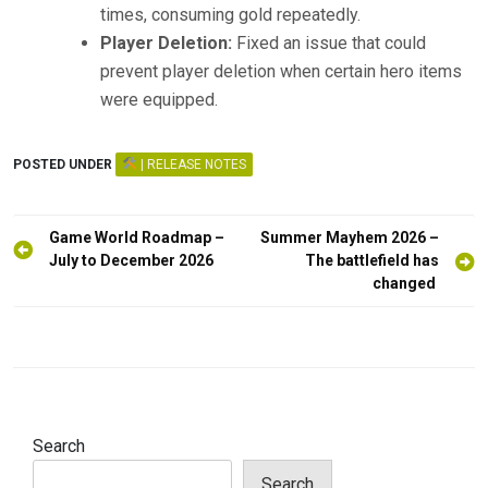
times, consuming gold repeatedly.
Player Deletion:
Fixed an issue that could
prevent player deletion when certain hero items
were equipped.
POSTED UNDER
| RELEASE NOTES
Post
Game World Roadmap –
Summer Mayhem 2026 –
navigation
July to December 2026
The battlefield has
changed
Search
Search