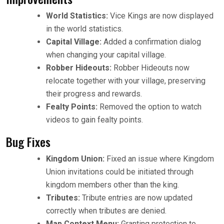
World Statistics:
Vice Kings are now displayed
in the world statistics.
Capital Village:
Added a confirmation dialog
when changing your capital village.
Robber Hideouts:
Robber Hideouts now
relocate together with your village, preserving
their progress and rewards.
Fealty Points:
Removed the option to watch
videos to gain fealty points.
Bug Fixes
Kingdom Union:
Fixed an issue where Kingdom
Union invitations could be initiated through
kingdom members other than the king.
Tributes:
Tribute entries are now updated
correctly when tributes are denied.
Map Context Menu:
Granting protection to