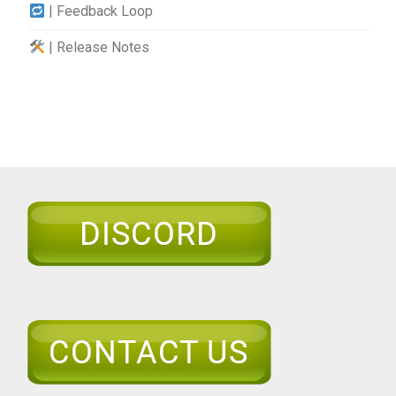
| Feedback Loop
| Release Notes