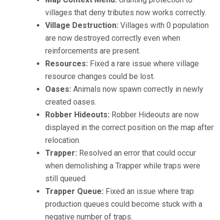
villages that deny tributes now works correctly.
Village Destruction:
Villages with 0 population
are now destroyed correctly even when
reinforcements are present.
Resources:
Fixed a rare issue where village
resource changes could be lost.
Oases:
Animals now spawn correctly in newly
created oases.
Robber Hideouts:
Robber Hideouts are now
displayed in the correct position on the map after
relocation.
Trapper:
Resolved an error that could occur
when demolishing a Trapper while traps were
still queued.
Trapper Queue:
Fixed an issue where trap
production queues could become stuck with a
negative number of traps.