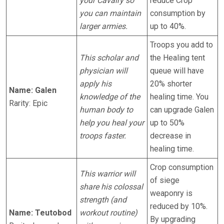
your Cavalry so
reduce Crop
you can maintain
consumption by
larger armies.
up to 40%.
Troops you add to
This scholar and
the Healing tent
physician will
queue will have
apply his
20% shorter
Name: Galen
knowledge of the
healing time. You
Rarity: Epic
human body to
can upgrade Galen
help you heal your
up to 50%
troops faster.
decrease in
healing time.
Crop consumption
This warrior will
of siege
share his colossal
weaponry is
strength (and
reduced by 10%.
Name: Teutobod
workout routine)
By upgrading