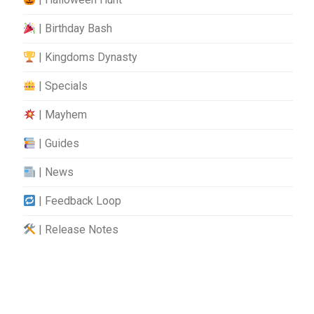
| Birthday Bash
| Kingdoms Dynasty
| Specials
| Mayhem
| Guides
| News
| Feedback Loop
| Release Notes