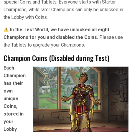
special Coins and Tablets. Everyone starts with Starter
Champions, while rarer Champions can only be unlocked in
the Lobby with Coins.
In the Test World, we have unlocked all eight
Champions for you and disabled the Coins.
Please use
the Tablets to upgrade your Champions.
Champion Coins (Disabled during Test)
Each
Champion
has their
own
unique
Coins,
stored in
your
Lobby
.