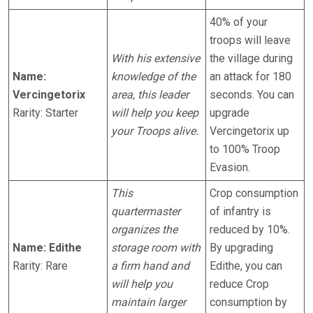
40% of your
troops will leave
With his extensive
the village during
Name:
knowledge of the
an attack for 180
Vercingetorix
area, this leader
seconds. You can
Rarity: Starter
will help you keep
upgrade
your Troops alive.
Vercingetorix up
to 100% Troop
Evasion.
This
Crop consumption
quartermaster
of infantry is
organizes the
reduced by 10%.
Name: Edithe
storage room with
By upgrading
Rarity: Rare
a firm hand and
Edithe, you can
will help you
reduce Crop
maintain larger
consumption by