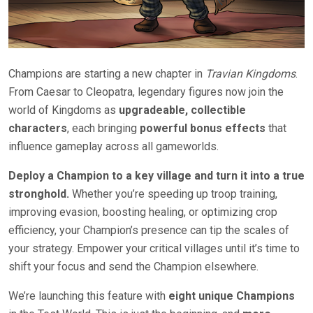
Champions are starting a new chapter in
Travian Kingdoms
.
From Caesar to Cleopatra, legendary figures now join the
world of Kingdoms as
upgradeable, collectible
characters
, each bringing
powerful bonus effects
that
influence gameplay across all gameworlds.
Deploy a Champion to a key village and turn it into a true
stronghold.
Whether you’re speeding up troop training,
improving evasion, boosting healing, or optimizing crop
efficiency, your Champion’s presence can tip the scales of
your strategy. Empower your critical villages until it’s time to
shift your focus and send the Champion elsewhere.
We’re launching this feature with
eight unique Champions