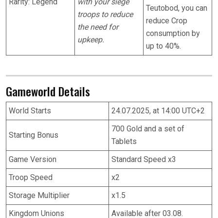
Rarity: Legend
with your siege
Teutobod, you can
troops to reduce
reduce Crop
the need for
consumption by
upkeep.
up to 40%.
Gameworld Details
World Starts
24.07.2025, at 14:00 UTC+2
700 Gold and a set of
Starting Bonus
Tablets
Game Version
Standard Speed x3
Troop Speed
x2
Storage Multiplier
x1.5
Kingdom Unions
Available after 03.08.