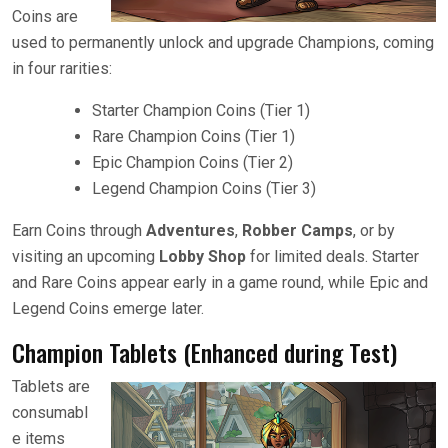
Coins are
used to permanently unlock and upgrade Champions, coming
in four rarities:
Starter Champion Coins (Tier 1)
Rare Champion Coins (Tier 1)
Epic Champion Coins (Tier 2)
Legend Champion Coins (Tier 3)
Earn Coins through
Adventures
,
Robber Camps
, or by
visiting an upcoming
Lobby Shop
for limited deals. Starter
and Rare Coins appear early in a game round, while Epic and
Legend Coins emerge later.
Champion Tablets (Enhanced during Test)
Tablets are
consumabl
e items