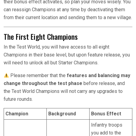
their bonus effect activates, so plan your moves wisely. You
can reassign Champions at any time by deactivating them
from their current location and sending them to a new village.
The First Eight Champions
In the Test World, you will have access to all eight
Champions in their base level, but upon feature release, you
will need to unlock all but Starter Champions.
Please remember that the
features and balancing may
change throughout the test phase
before release, and
the Test World Champions will not carry any upgrades to
future rounds.
Champion
Background
Bonus Effect
Infantry troops
you add to the