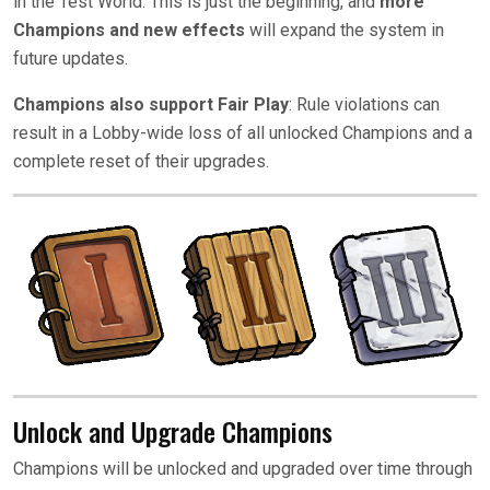
in the Test World. This is just the beginning, and
more
Champions and new effects
will expand the system in
future updates.
Champions also support Fair Play
: Rule violations can
result in a Lobby-wide loss of all unlocked Champions and a
complete reset of their upgrades.
Unlock and Upgrade Champions
Champions will be unlocked and upgraded over time through