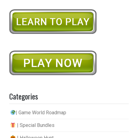
Categories
| Game World Roadmap
| Special Bundles
| Halloween Hunt