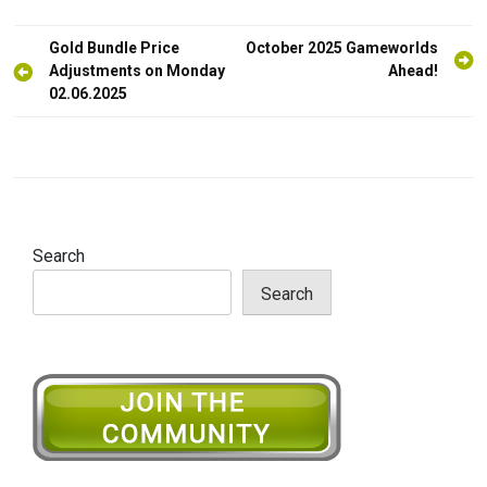
Post
Gold Bundle Price
October 2025 Gameworlds
navigation
Adjustments on Monday
Ahead!
02.06.2025
Search
Search