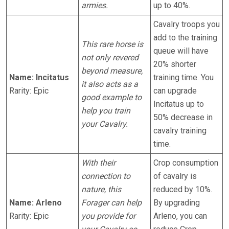
armies.
up to 40%.
Cavalry troops you
add to the training
This rare horse is
queue will have
not only revered
20% shorter
beyond measure,
Name: Incitatus
training time. You
it also acts as a
Rarity: Epic
can upgrade
good example to
Incitatus up to
help you train
50% decrease in
your Cavalry.
cavalry training
time.
With their
Crop consumption
connection to
of cavalry is
nature, this
reduced by 10%.
Name: Arleno
Forager can help
By upgrading
Rarity: Epic
you provide for
Arleno, you can