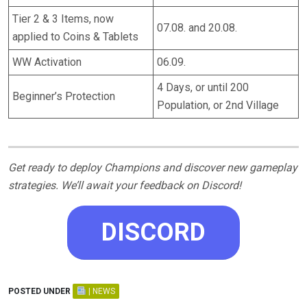
Tier 2 & 3 Items, now
07.08. and 20.08.
applied to Coins & Tablets
WW Activation
06.09.
4 Days, or until 200
Beginner’s Protection
Population, or 2nd Village
Get ready to deploy Champions and discover new gameplay
strategies. We’ll await your feedback on Discord!
DISCORD
POSTED UNDER
| NEWS