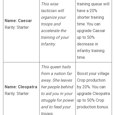
This wise
training queue will
tactician will
have a 20%
organize your
shorter training
Name: Caesar
troops and
time. You can
Rarity: Starter
accelerate the
upgrade Caesar
training of your
up to 50%
Infantry.
decrease in
infantry training
time.
This queen hails
from a nation far
Boost your village
away. She leaves
Crop production
Name: Cleopatra
her people behind
by 20%. You can
Rarity: Starter
to aid you in your
upgrade Cleopatra
struggle for power
up to 50% Crop
and to feed your
production bonus.
troops.