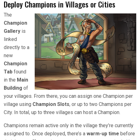
Deploy Champions in Villages or Cities
The
Champion
Gallery
is
linked
directly to a
new
Champion
Tab
found
in the
Main
Building
of
your villages. From there, you can assign one Champion per
village using
Champion Slots
, or up to two Champions per
City. In total, up to three villages can host a Champion.
Champions remain active only in the village they’re currently
assigned to. Once deployed, there’s a
warm-up time
before