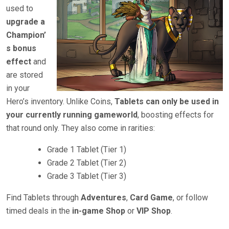
used to
upgrade a
Champion’
s bonus
effect
and
are stored
in your
Hero’s inventory. Unlike Coins,
Tablets can only be used in
your currently running gameworld
, boosting effects for
that round only. They also come in rarities:
Grade 1 Tablet (Tier 1)
Grade 2 Tablet (Tier 2)
Grade 3 Tablet (Tier 3)
Find Tablets through
Adventures
,
Card Game
, or follow
timed deals in the
in-game Shop
or
VIP Shop
.