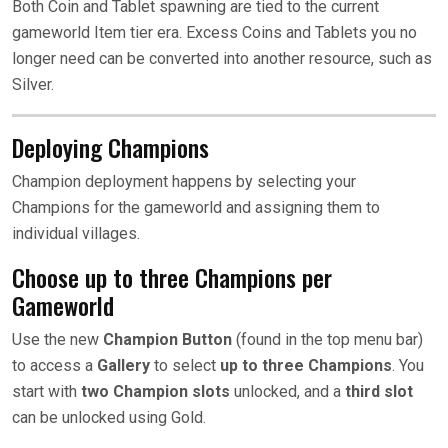
Both Coin and Tablet spawning are tied to the current
gameworld Item tier era. Excess Coins and Tablets you no
longer need can be converted into another resource, such as
Silver.
Deploying Champions
Champion deployment happens by selecting your
Champions for the gameworld and assigning them to
individual villages.
Choose up to three Champions per
Gameworld
Use the new
Champion Button
(found in the top menu bar)
to access a
Gallery
to select
up to
three Champions
. You
start with
two Champion slots
unlocked, and a
third slot
can be unlocked using Gold.