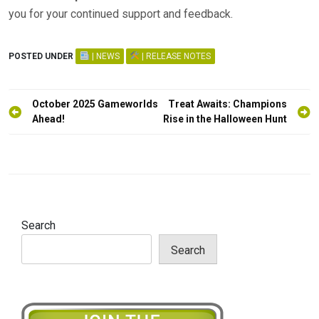
you for your continued support and feedback.
POSTED UNDER
| NEWS
| RELEASE NOTES
Post
October 2025 Gameworlds
Treat Awaits: Champions
navigation
Ahead!
Rise in the Halloween Hunt
Search
Search