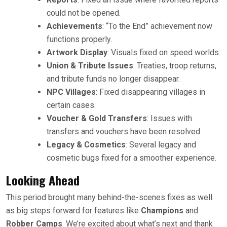
could not be opened.
Achievements
: “To the End” achievement now
functions properly.
Artwork Display
: Visuals fixed on speed worlds.
Union & Tribute Issues
: Treaties, troop returns,
and tribute funds no longer disappear.
NPC Villages
: Fixed disappearing villages in
certain cases.
Voucher & Gold Transfers
: Issues with
transfers and vouchers have been resolved.
Legacy & Cosmetics
: Several legacy and
cosmetic bugs fixed for a smoother experience.
Looking Ahead
This period brought many behind-the-scenes fixes as well
as big steps forward for features like
Champions
and
Robber Camps
. We’re excited about what’s next and thank