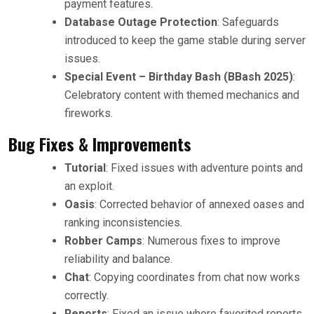
payment features.
Database Outage Protection
: Safeguards
introduced to keep the game stable during server
issues.
Special Event – Birthday Bash (BBash 2025)
:
Celebratory content with themed mechanics and
fireworks.
Bug Fixes & Improvements
Tutorial
: Fixed issues with adventure points and
an exploit.
Oasis
: Corrected behavior of annexed oases and
ranking inconsistencies.
Robber Camps
: Numerous fixes to improve
reliability and balance.
Chat
: Copying coordinates from chat now works
correctly.
Reports
: Fixed an issue where favorited reports