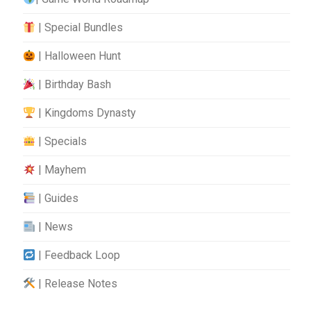
| Special Bundles
| Halloween Hunt
| Birthday Bash
| Kingdoms Dynasty
| Specials
| Mayhem
| Guides
| News
| Feedback Loop
| Release Notes