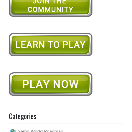
Categories
| Game World Roadmap