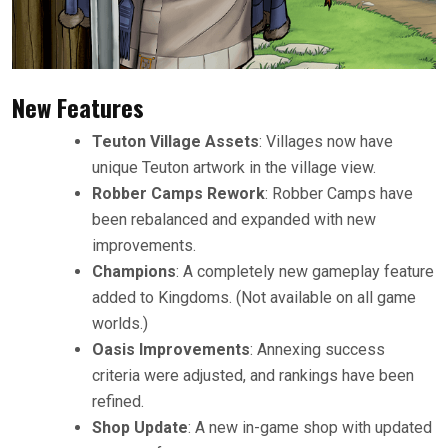
New Features
Teuton Village Assets
: Villages now have
unique Teuton artwork in the village view.
Robber Camps Rework
: Robber Camps have
been rebalanced and expanded with new
improvements.
Champions
: A completely new gameplay feature
added to Kingdoms. (Not available on all game
worlds.)
Oasis Improvements
: Annexing success
criteria were adjusted, and rankings have been
refined.
Shop Update
: A new in-game shop with updated