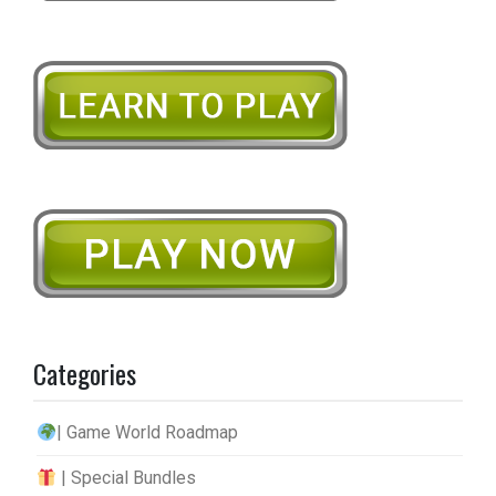
Categories
| Game World Roadmap
| Special Bundles