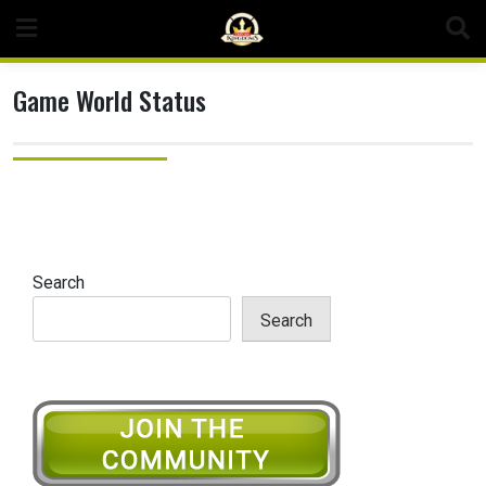
Skip
to
content
Game World Status
Search
Search