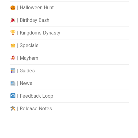
| Halloween Hunt
| Birthday Bash
| Kingdoms Dynasty
| Specials
| Mayhem
| Guides
| News
| Feedback Loop
| Release Notes