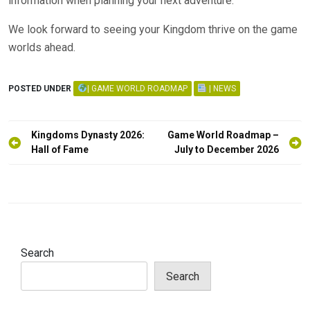
information when planning your next adventure.
We look forward to seeing your Kingdom thrive on the game
worlds ahead.
POSTED UNDER
| GAME WORLD ROADMAP
| NEWS
Post
Kingdoms Dynasty 2026:
Game World Roadmap –
navigation
Hall of Fame
July to December 2026
Search
Search