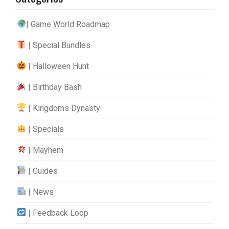
| Game World Roadmap
| Special Bundles
| Halloween Hunt
| Birthday Bash
| Kingdoms Dynasty
| Specials
| Mayhem
| Guides
| News
| Feedback Loop