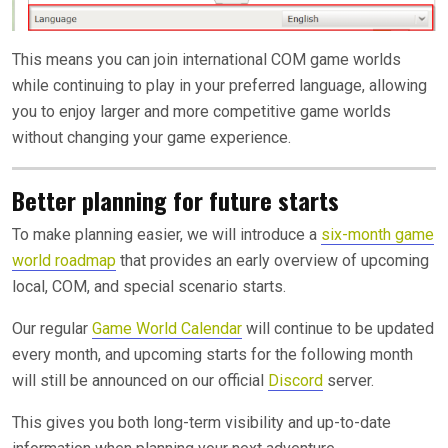
This means you can join international COM game worlds
while continuing to play in your preferred language, allowing
you to enjoy larger and more competitive game worlds
without changing your game experience.
Better planning for future starts
To make planning easier, we will introduce a
six-month game
world roadmap
that provides an early overview of upcoming
local, COM, and special scenario starts.
Our regular
Game World Calendar
will continue to be updated
every month, and upcoming starts for the following month
will still be announced on our official
Discord
server.
This gives you both long-term visibility and up-to-date