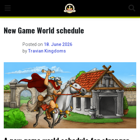
Skip
to
content
New Game World schedule
Posted on
18. June 2026
by
Travian Kingdoms