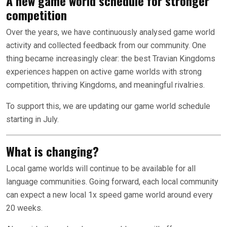
A new game world schedule for stronger
competition
Over the years, we have continuously analysed game world
activity and collected feedback from our community. One
thing became increasingly clear: the best Travian Kingdoms
experiences happen on active game worlds with strong
competition, thriving Kingdoms, and meaningful rivalries.
To support this, we are updating our game world schedule
starting in July.
What is changing?
Local game worlds will continue to be available for all
language communities. Going forward, each local community
can expect a new local 1x speed game world around every
20 weeks.