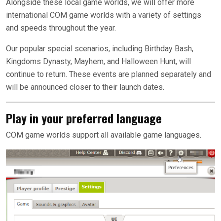
Alongside these local game worlds, we will offer more
international COM game worlds with a variety of settings
and speeds throughout the year.
Our popular special scenarios, including Birthday Bash,
Kingdoms Dynasty, Mayhem, and Halloween Hunt, will
continue to return. These events are planned separately and
will be announced closer to their launch dates.
Play in your preferred language
COM game worlds support all available game languages.