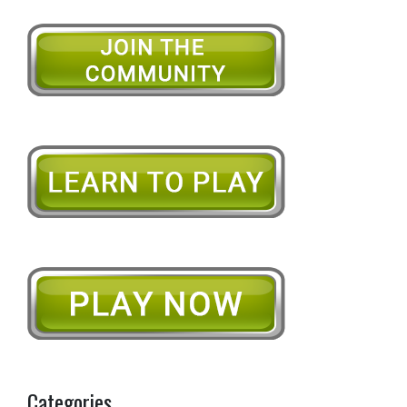
Categories