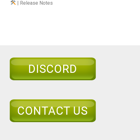
| Release Notes