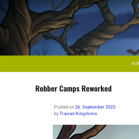
Skip
to
content
Travian Kingdoms 
HO
Robber Camps Reworked
Posted on
26. September 2025
by
Travian Kingdoms