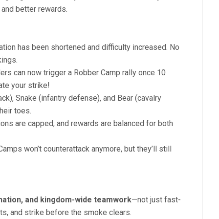
and better rewards.
tion has been shortened and difficulty increased. No
ings.
rs can now trigger a Robber Camp rally once 10
te your strike!
ack), Snake (infantry defense), and Bear (cavalry
eir toes.
ions are capped, and rewards are balanced for both
amps won’t counterattack anymore, but they’ll still
ination, and kingdom-wide teamwork
—not just fast-
gets, and strike before the smoke clears.