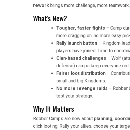
rework
brings more challenge, more teamwork, 
What’s New?
Tougher, faster fights
– Camp dura
more dragging on, no more easy pick
Rally launch button
– Kingdom leade
players have joined. Time to coordina
Clan-based challenges
– Wolf (att
defense) camps keep everyone on th
Fairer loot distribution
– Contribut
small and big Kingdoms.
No more revenge raids
– Robber C
test your strategy.
Why It Matters
Robber Camps are now about
planning, coord
click looting. Rally your allies, choose your tar