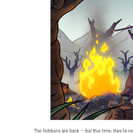
The Robbers are back — but this time, they’re 