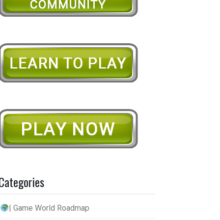
Categories
| Game World Roadmap