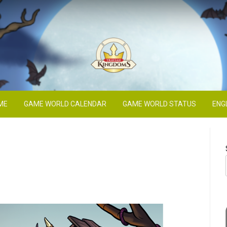
Blog
ME
GAME WORLD CALENDAR
GAME WORLD STATUS
ENG