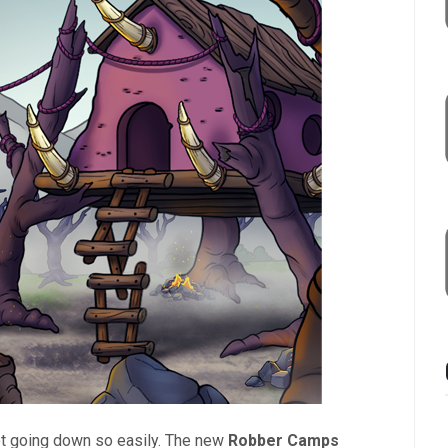
not going down so easily. The new
Robber Camps