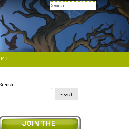
Search
for:
LISH
Search
Search