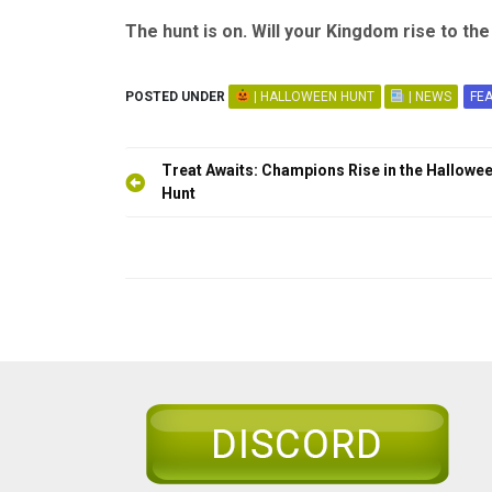
The hunt is on. Will your Kingdom rise to th
POSTED UNDER
| HALLOWEEN HUNT
| NEWS
FE
Post
Treat Awaits: Champions Rise in the Hallowe
navigation
Hunt