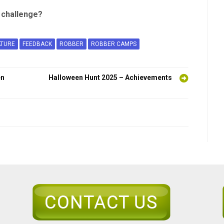
e challenge?
ATURE
FEEDBACK
ROBBER
ROBBER CAMPS
en
Halloween Hunt 2025 – Achievements