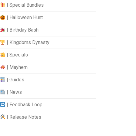
| Special Bundles
| Halloween Hunt
| Birthday Bash
| Kingdoms Dynasty
| Specials
| Mayhem
| Guides
| News
| Feedback Loop
| Release Notes