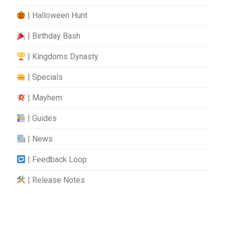
| Halloween Hunt
| Birthday Bash
| Kingdoms Dynasty
| Specials
| Mayhem
| Guides
| News
| Feedback Loop
| Release Notes