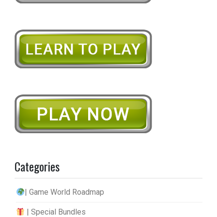
Categories
| Game World Roadmap
| Special Bundles