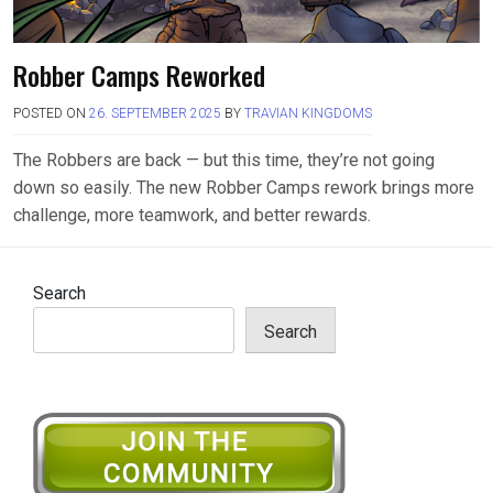
Robber Camps Reworked
POSTED ON
26. SEPTEMBER 2025
BY
TRAVIAN KINGDOMS
The Robbers are back — but this time, they’re not going
down so easily. The new Robber Camps rework brings more
challenge, more teamwork, and better rewards.
Search
Search