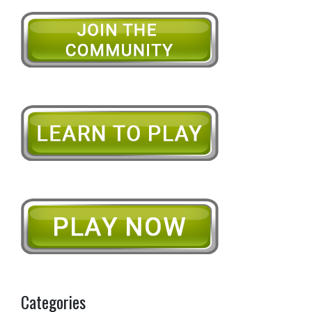
Categories