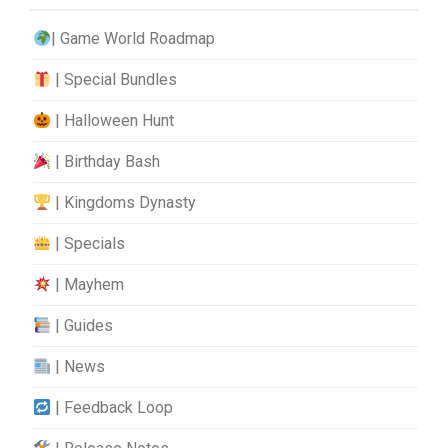
| Game World Roadmap
| Special Bundles
| Halloween Hunt
| Birthday Bash
| Kingdoms Dynasty
| Specials
| Mayhem
| Guides
| News
| Feedback Loop