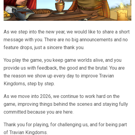
As we step into the new year, we would like to share a short
message with you. There are no big announcements and no
feature drops, just a sincere thank you.
You play the game, you keep game worlds alive, and you
provide us with feedback, the good and the brutal. You are
the reason we show up every day to improve Travian
Kingdoms, step by step.
As we move into 2026, we continue to work hard on the
game, improving things behind the scenes and staying fully
committed because you are here.
Thank you for playing, for challenging us, and for being part
of Travian Kingdoms.