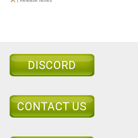
| Release Notes