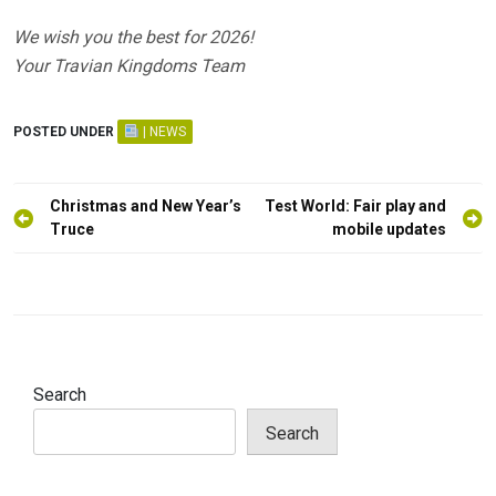
We wish you the best for 2026!
Your Travian Kingdoms Team
POSTED UNDER
| NEWS
Post
Christmas and New Year’s
Test World: Fair play and
navigation
Truce
mobile updates
Search
Search